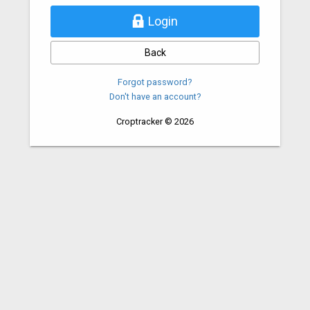
Login
Back
Forgot password?
Don't have an account?
Croptracker © 2026