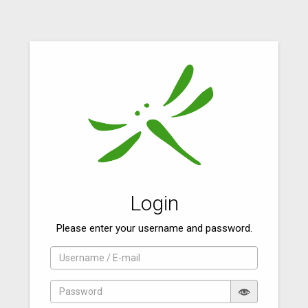
Login
Please enter your username and password.